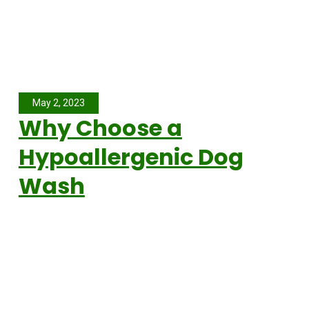
May 2, 2023
Why Choose a
Hypoallergenic Dog
Wash