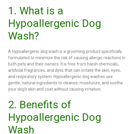
1. What is a
Hypoallergenic Dog
Wash?
A hypoallergenic dog wash is a grooming product specifically
formulated to minimize the risk of causing allergic reactions in
both pets and their owners. It is free from harsh chemicals,
artificial fragrances, and dyes that can irritate the skin, eyes,
and respiratory system. Hypoallergenic dog washes use
gentle, natural ingredients to cleanse, moisturize, and soothe
your dog’s skin and coat without causing irritation.
2. Benefits of
Hypoallergenic Dog
Wash