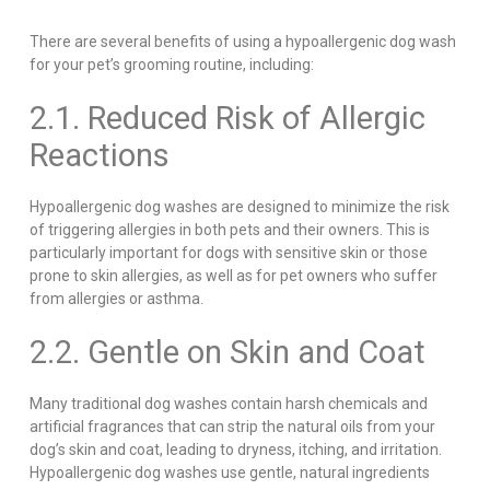
There are several benefits of using a hypoallergenic dog wash
for your pet’s grooming routine, including:
2.1. Reduced Risk of Allergic
Reactions
Hypoallergenic dog washes are designed to minimize the risk
of triggering allergies in both pets and their owners. This is
particularly important for dogs with sensitive skin or those
prone to skin allergies, as well as for pet owners who suffer
from allergies or asthma.
2.2. Gentle on Skin and Coat
Many traditional dog washes contain harsh chemicals and
artificial fragrances that can strip the natural oils from your
dog’s skin and coat, leading to dryness, itching, and irritation.
Hypoallergenic dog washes use gentle, natural ingredients