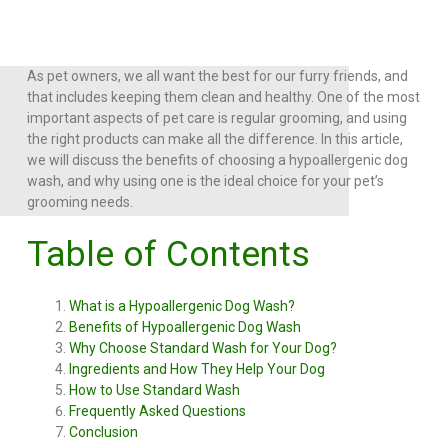
As pet owners, we all want the best for our furry friends, and
that includes keeping them clean and healthy. One of the most
important aspects of pet care is regular grooming, and using
the right products can make all the difference. In this article,
we will discuss the benefits of choosing a hypoallergenic dog
wash, and why using one is the ideal choice for your pet’s
grooming needs.
Table of Contents
What is a Hypoallergenic Dog Wash?
Benefits of Hypoallergenic Dog Wash
Why Choose Standard Wash for Your Dog?
Ingredients and How They Help Your Dog
How to Use Standard Wash
Frequently Asked Questions
Conclusion