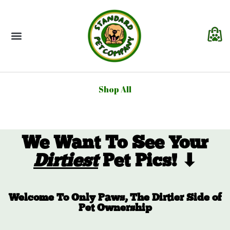
About Us
Contact Us
Shop All
We Want To See Your
Dirtiest
Pet Pics! ⬇
Welcome To Only Paws, The Dirtier Side of
Pet Ownership