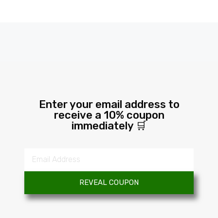
Enter your email address to
receive a 10% coupon
immediately 🛒
REVEAL COUPON