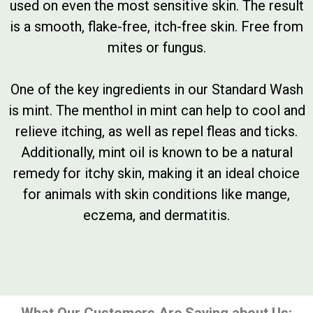
used on even the most sensitive skin. The result
is a smooth, flake-free, itch-free skin. Free from
mites or fungus.
One of the key ingredients in our Standard Wash
is mint. The menthol in mint can help to cool and
relieve itching, as well as repel fleas and ticks.
Additionally, mint oil is known to be a natural
remedy for itchy skin, making it an ideal choice
for animals with skin conditions like mange,
eczema, and dermatitis.