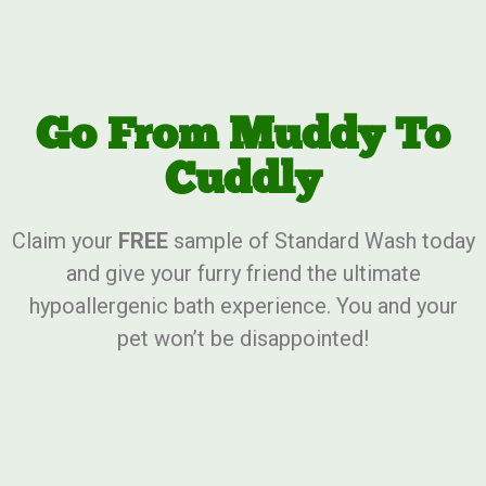
Go From Muddy To
Cuddly
Claim your
FREE
sample of Standard Wash today
and give your furry friend the ultimate
hypoallergenic bath experience. You and your
pet won’t be disappointed!