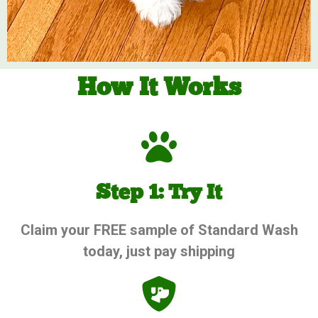
How It Works
Step 1: Try It
Claim your FREE sample of Standard Wash
today, just pay shipping