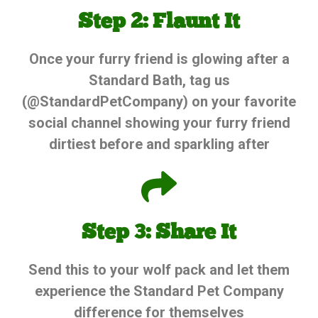
Step 2: Flaunt It
Once your furry friend is glowing after a
Standard Bath, tag us
(@StandardPetCompany) on your favorite
social channel showing your furry friend
dirtiest before and sparkling after
Step 3: Share It
Send this to your wolf pack and let them
experience the Standard Pet Company
difference for themselves