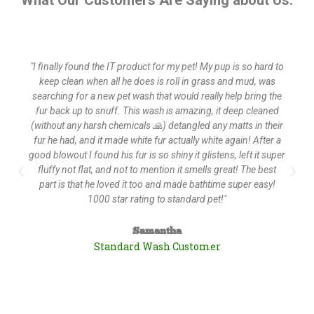
What Our Customers Are Saying about Us:
"I finally found the IT product for my pet! My pup is so hard to
keep clean when all he does is roll in grass and mud, was
searching for a new pet wash that would really help bring the
fur back up to snuff. This wash is amazing, it deep cleaned
(without any harsh chemicals 🙏) detangled any matts in their
fur he had, and it made white fur actually white again! After a
good blowout I found his fur is so shiny it glistens, left it super
fluffy not flat, and not to mention it smells great! The best
part is that he loved it too and made bathtime super easy!
1000 star rating to standard pet!"
Samantha
Standard Wash Customer