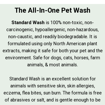
The All-In-One Pet Wash
Standard Wash
is 100% non-toxic, non-
carcinogenic, hypoallergenic, non-hazardous,
non-caustic, and readily biodegradable. It is
formulated using only North American plant
extracts, making it safe for both your pet and the
environment. Safe for dogs, cats, horses, farm
animals, & most animals.
Standard Wash is an excellent solution for
animals with sensitive skin, skin allergies,
eczema, flea bites, sun burn. The formula is free
of abrasives or salt, and is gentle enough to be